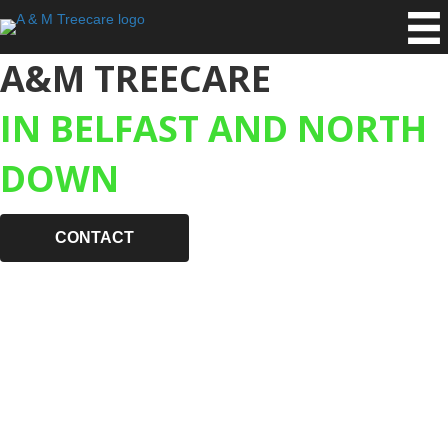
A&M TREECARE
IN BELFAST AND NORTH
DOWN
CONTACT