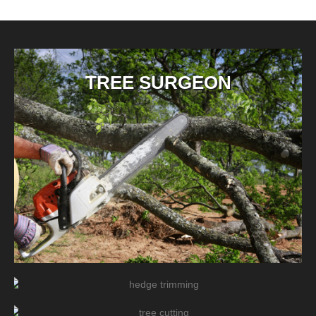
TREE SURGEON
TREE/HEDGE PRUNING