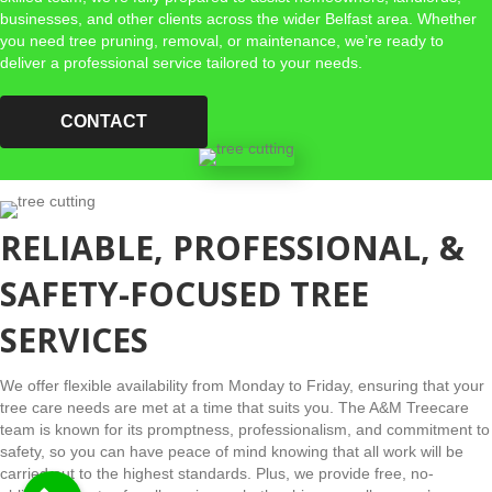
businesses, and other clients across the wider Belfast area. Whether
you need tree pruning, removal, or maintenance, we’re ready to
deliver a professional service tailored to your needs.
CONTACT
RELIABLE, PROFESSIONAL, &
SAFETY-FOCUSED TREE
SERVICES
We offer flexible availability from Monday to Friday, ensuring that your
tree care needs are met at a time that suits you. The A&M Treecare
team is known for its promptness, professionalism, and commitment to
safety, so you can have peace of mind knowing that all work will be
carried out to the highest standards. Plus, we provide free, no-