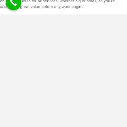
obligation quotes for all services, whether big or small, so you’re
assured of great value before any work begins.
CONTACT
SAY GOODBYE TO STUBBORN
STUMPS WITH OUR STUMP
GRINDING SERVICES
Troublesome stump giving you a headache? Ask about our stump
grinding services. Stump grinding is an effective way of getting rid of
the main bulk of the stump, without the need to excavate a huge hole
in your garden.
CONTACT