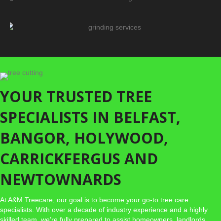
TREE FELLING/REMOVAL
STUMP GRINDING
SERVICES
YOUR TRUSTED TREE
SPECIALISTS IN BELFAST,
BANGOR, HOLYWOOD,
CARRICKFERGUS AND
NEWTOWNARDS
At A&M Treecare, our goal is to become your go-to tree care
specialists. With over a decade of industry experience and a highly
skilled team, we’re fully prepared to assist homeowners, landlords,